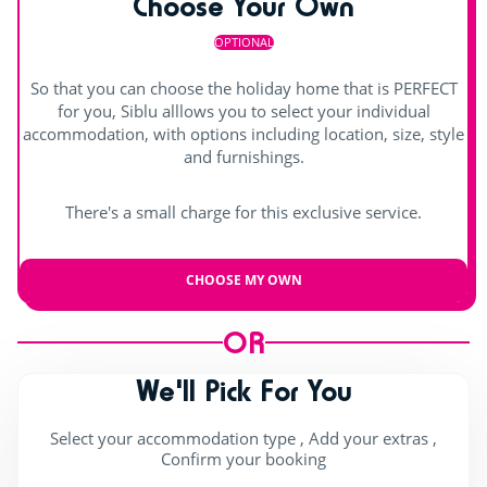
Choose Your Own
OPTIONAL
So that you can choose the holiday home that is PERFECT
for you, Siblu alllows you to select your individual
accommodation, with options including location, size, style
and furnishings.
There's a small charge for this exclusive service.
CHOOSE MY OWN
OR
We'll Pick For You
Select your accommodation type , Add your extras ,
Confirm your booking