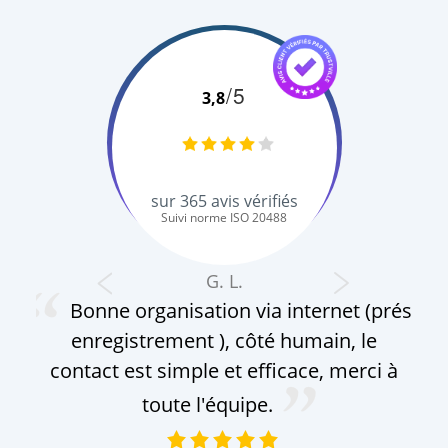
/5
3,8
sur
365
avis vérifiés
Suivi norme ISO 20488
G. L.
Bonne organisation via internet (prés
enregistrement ), côté humain, le
contact est simple et efficace, merci à
toute l'équipe.