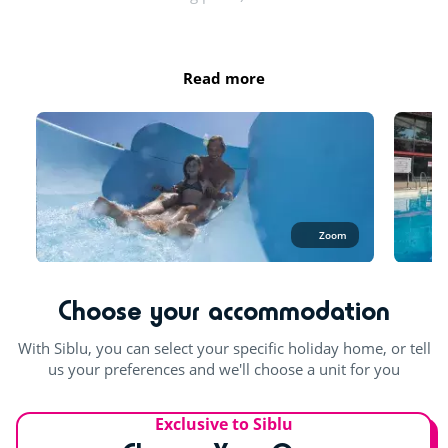
Try this!
Opening hours:
Day and evening entertainment
April: from 10:15 a.m. to 12 p.m. and from 2 p.m. to 6 p.m.
Read more
May, June and September: from 10:15 a.m. to 1 p.m. and
Live music
from 2:30 p.m. to 6:30 p.m.
July - August: 10:15 a.m. to 7:30 p.m.
Sports classes
The entire aquatic area is open in July and August. At least 1
For the children
pool is open the rest of the season.
Playground
Zoom
Outdoor and indoor pools
Waterslide
Bouncy castle
Outdoor paddling pool
Choose your accommodation
Multisports pitch
With Siblu, you can select your specific holiday home, or tell
Indoor fun
us your preferences and we'll choose a unit for you
Pool table
Exclusive to Siblu