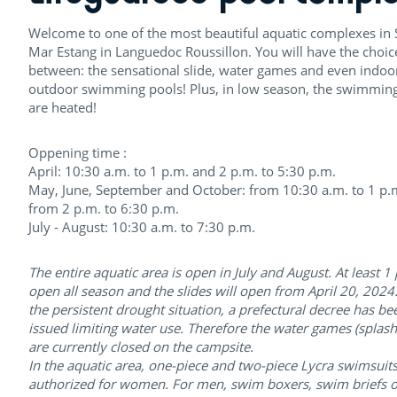
Welcome to one of the most beautiful aquatic complexes in S
Mar Estang in Languedoc Roussillon. You will have the choic
between: the sensational slide, water games and even indoo
outdoor swimming pools! Plus, in low season, the swimmin
are heated!
Oppening time :
April: 10:30 a.m. to 1 p.m. and 2 p.m. to 5:30 p.m.
May, June, September and October: from 10:30 a.m. to 1 p.
from 2 p.m. to 6:30 p.m.
July - August: 10:30 a.m. to 7:30 p.m.
The entire aquatic area is open in July and August. At least 1 
open all season and the slides will open from April 20, 2024
the persistent drought situation, a prefectural decree has be
issued limiting water use. Therefore the water games (splas
are currently closed on the campsite.
In the aquatic area, one-piece and two-piece Lycra swimsuits
authorized for women. For men, swim boxers, swim briefs o