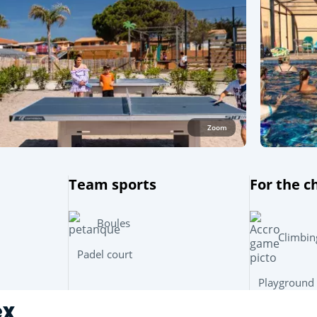
Zoom
Team sports
For the c
Boules
Climbin
Padel court
Playground
ex