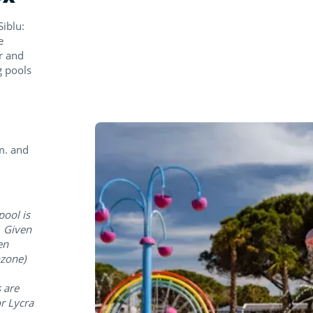
iblu:
e
r and
g pools
m. and
pool is
. Given
en
hzone)
 are
r Lycra