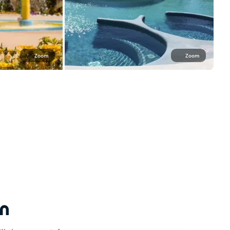
Zoom
Zoom
n