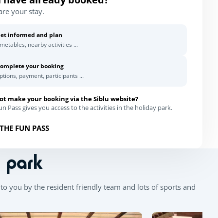
are your stay.
et informed and plan
imetables, nearby activities ...
omplete your booking
ptions, payment, participants ...
ot make your booking via the Siblu website?
n Pass gives you access to the activities in the holiday park.
THE FUN PASS
n park
to you by the resident friendly team and lots of sports and