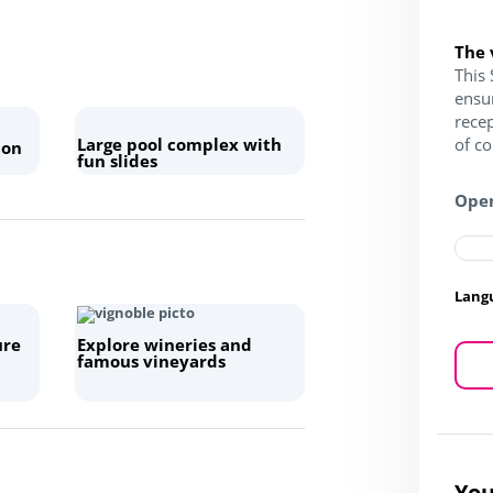
The 
This 
ensu
recep
Large pool complex with
of c
 on
fun slides
Open
Lang
ure
Explore wineries and
famous vineyards
You