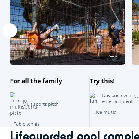
Zoom
For all the family
Try this!
Day and evening
entertainment
Multisports pitch
Live music
Table tennis
Lifeguarded pool compl