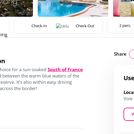
eing
Share
on
choice for a sun-soaked
South of France
ted between the warm blue waters of the
Use
serve. It’s also within easy driving
 across the border!
Loca
Voie
V