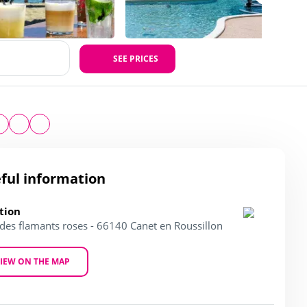
SEE PRICES
ful information
tion
 des flamants roses - 66140 Canet en Roussillon
IEW ON THE MAP