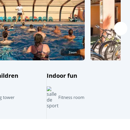
Zoom
hildren
Indoor fun
Leaflet
|
©
OpenStreetMap
contributors, Points © 2012 LINZ
g tower
Fitness room