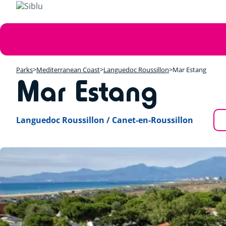
Skip
to
main
Error
content
message
Parks
Mediterranean Coast
Languedoc Roussillon
Mar Estang
Mar Estang
Languedoc Roussillon / Canet-en-Roussillon