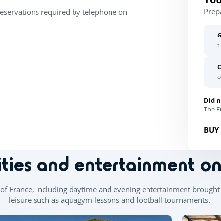
Prep
Reservations required by telephone on
G
t
C
o
Did n
The Fu
BUY 
ities and entertainment o
th of France, including daytime and evening entertainment brought 
leisure such as aquagym lessons and football tournaments.