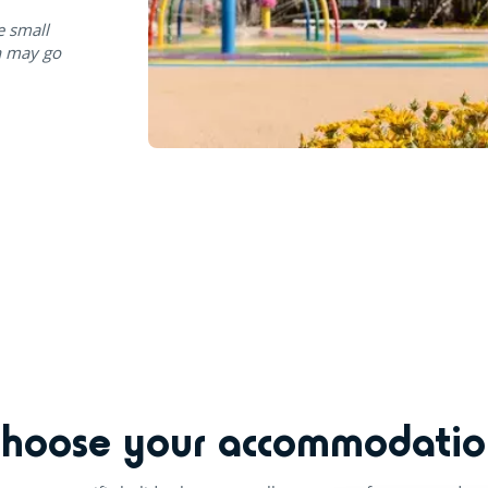
e small
n may go
Choose your accommodatio