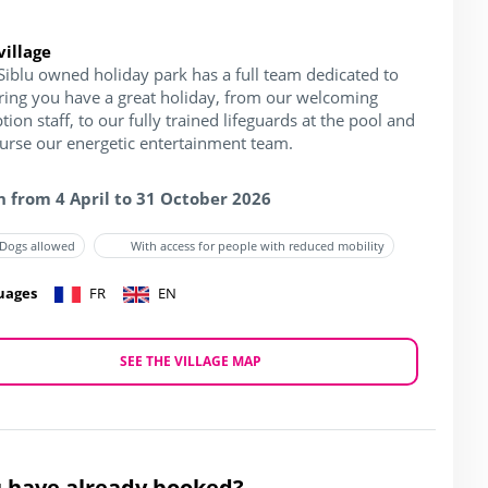
village
Siblu owned holiday park has a full team dedicated to
ring you have a great holiday, from our welcoming
tion staff, to our fully trained lifeguards at the pool and
ourse our energetic entertainment team.
 from 4 April to 31 October 2026
Dogs allowed
With access for people with reduced mobility
uages
FR
EN
SEE THE VILLAGE MAP
 have already booked?