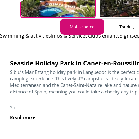
Mobile home
Touring
Swimming & activities
Infos & Services
Clubs enfants
Sightse
Seaside Holiday Park in Canet-en-Roussill
Siblu’s Mar Estang holiday park in Languedoc is the perfect 
camping experience. This lively 4* campsite is ideally-loca
Mediterranean and the Canet-Saint-Nazaire lake and nature re
distance of Spain, meaning you could take a cheeky day trip
Yo...
Read more