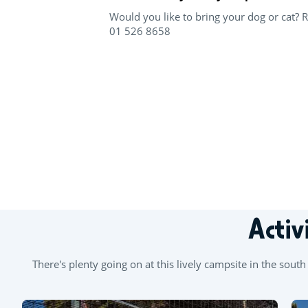
Would you like to bring your dog or cat? 
01 526 8658
+
−
Activ
There's plenty going on at this lively campsite in the sou