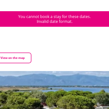
You cannot book a stay for these dates.
Invalid date format.
View on the map