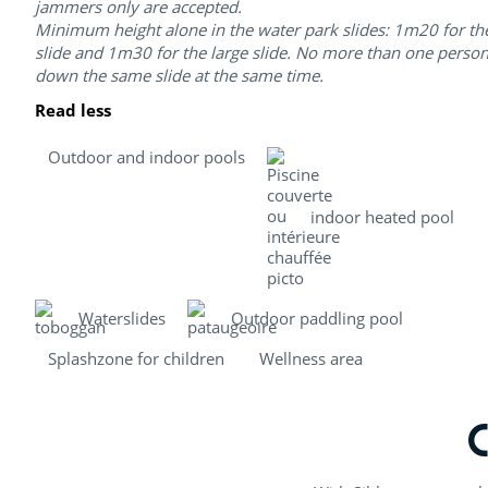
jammers only are accepted.
Minimum height alone in the water park slides: 1m20 for th
slide and 1m30 for the large slide. No more than one perso
down the same slide at the same time.
Read less
Outdoor and indoor pools
indoor heated pool
Waterslides
Outdoor paddling pool
Splashzone for children
Wellness area