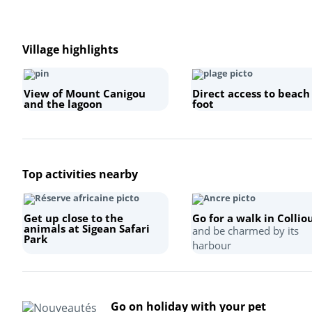
Village highlights
View of Mount Canigou
Direct access to beach
and the lagoon
foot
Top activities nearby
Get up close to the
Go for a walk in Collio
animals at Sigean Safari
and be charmed by its
Park
harbour
Go on holiday with your pet